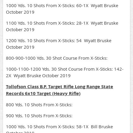
1000 Yds. 10 Shots From X-Sticks: 60-1X Wyatt Bruske
October 2019
1100 Yds. 10 Shots From X-Sticks: 28-1X Wyatt Bruske
October 2019
1200 Yds. 10 Shots From X-Sticks: 54 Wyatt Bruske
October 2019
800-900-1000 Yds. 30 Shot Course From X-Sticks:
1000-1100-1200 Yds. 30 Shot Course From X-Sticks: 142-
2X Wyatt Bruske October 2019
Tollofson Class B.P. Target Rifle Long Range State
Records 6x10 Target (Heavy Rifle)
800 Yds. 10 Shots From X-Sticks:
900 Yds. 10 Shots From X-Sticks:
1000 Yds. 10 Shots From X-Sticks: 58-1X Bill Bruske