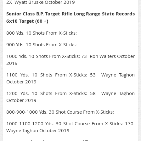
2X Wyatt Bruske October 2019
Senior Class B.P. Target Rifle Long Range State Records
6x10 Target (60 +)
800 Yds. 10 Shots From X-Sticks:
900 Yds. 10 Shots From X-Sticks:
1000 Yds. 10 Shots From X-Sticks: 73 Ron Walters October
2019
1100 Yds. 10 Shots From X-Sticks: 53 Wayne Taghon
October 2019
1200 Yds. 10 Shots From X-Sticks: 58 Wayne Taghon
October 2019
800-900-1000 Yds. 30 Shot Course From X-Sticks:
1000-1100-1200 Yds. 30 Shot Course From X-Sticks: 170
Wayne Taghon October 2019