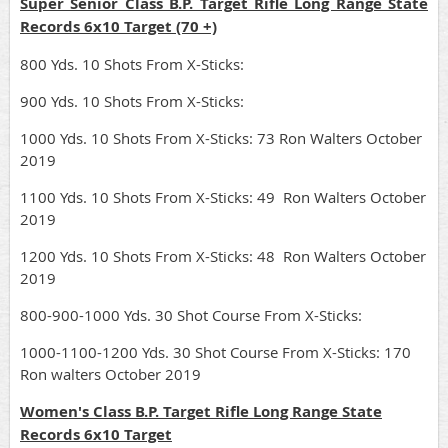
Super Senior Class B.P. Target Rifle Long Range State
Records 6x10 Target (70 +)
800 Yds. 10 Shots From X-Sticks:
900 Yds. 10 Shots From X-Sticks:
1000 Yds. 10 Shots From X-Sticks: 73 Ron Walters October
2019
1100 Yds. 10 Shots From X-Sticks: 49 Ron Walters October
2019
1200 Yds. 10 Shots From X-Sticks: 48 Ron Walters October
2019
800-900-1000 Yds. 30 Shot Course From X-Sticks:
1000-1100-1200 Yds. 30 Shot Course From X-Sticks: 170
Ron walters October 2019
Women's Class B.P. Target Rifle Long Range State
Records 6x10 Target