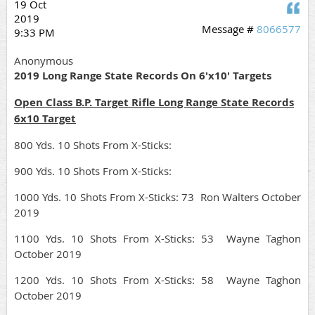
19 Oct
Q
2019
Message #
8066577
9:33 PM
Anonymous
2019 Long Range State Records On 6'x10' Targets
Open Class B.P. Target Rifle Long Range State Records
6x10 Target
800 Yds. 10 Shots From X-Sticks:
900 Yds. 10 Shots From X-Sticks:
1000 Yds. 10 Shots From X-Sticks: 73 Ron Walters October
2019
1100 Yds. 10 Shots From X-Sticks: 53 Wayne Taghon
October 2019
1200 Yds. 10 Shots From X-Sticks: 58 Wayne Taghon
October 2019