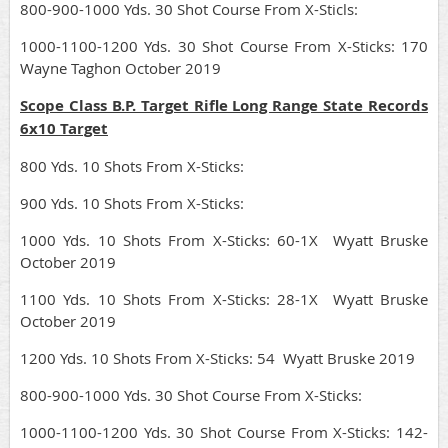
800-900-1000 Yds. 30 Shot Course From X-Sticls:
1000-1100-1200 Yds. 30 Shot Course From X-Sticks: 170
Wayne Taghon October 2019
Scope Class B.P. Target Rifle Long Range State Records
6x10 Target
800 Yds. 10 Shots From X-Sticks:
900 Yds. 10 Shots From X-Sticks:
1000 Yds. 10 Shots From X-Sticks: 60-1X Wyatt Bruske
October 2019
1100 Yds. 10 Shots From X-Sticks: 28-1X Wyatt Bruske
October 2019
1200 Yds. 10 Shots From X-Sticks: 54 Wyatt Bruske 2019
800-900-1000 Yds. 30 Shot Course From X-Sticks:
1000-1100-1200 Yds. 30 Shot Course From X-Sticks: 142-