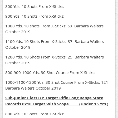
800 Yds. 10 Shots From X-Sticks:
900 Yds. 10 Shots From X-Sticks:
1000 Yds. 10 shots From X-Sticks: 59 Barbara Walters
October 2019
1100 Yds. 10 Shots From X-Sticks: 37 Barbara Walters
October 2019
1200 Yds. 10 Shots From X-Sticks: 25 Barbara Walters
October 2019
800-900-1000 Yds. 30 Shot Course From X-Sticks:
1000-1100-1200 Yds. 30 Shot Course From X-Sticks: 121
Barbara Walters October 2019
Sub-Junior Class B.P. Target Rifle Long Range State
Records 6x10 Target With Scope (Under 15 Yrs.)
800 Yds. 10 Shots From X-Sticks: