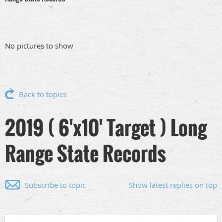
No pictures to show
Back to topics
2019 ( 6'x10' Target ) Long
Range State Records
Subscribe to topic
Show latest replies on top