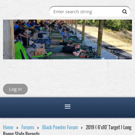
Log in
Home
Forums
Black Powder Forum
2019 ( 6'x10' Target ) Long
Range State Records