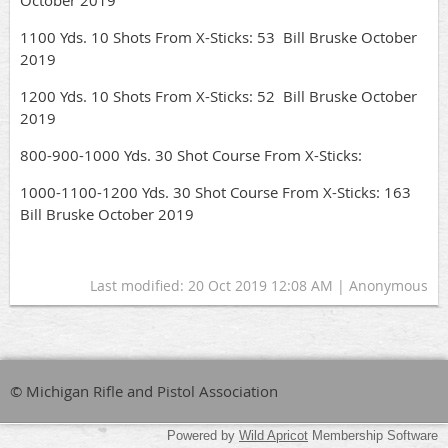
October 2019
1100 Yds. 10 Shots From X-Sticks: 53 Bill Bruske October
2019
1200 Yds. 10 Shots From X-Sticks: 52 Bill Bruske October
2019
800-900-1000 Yds. 30 Shot Course From X-Sticks:
1000-1100-1200 Yds. 30 Shot Course From X-Sticks: 163
Bill Bruske October 2019
Last modified: 20 Oct 2019 12:08 AM | Anonymous
© Michigan Rifle and Pistol Association
Powered by
Wild Apricot
Membership Software