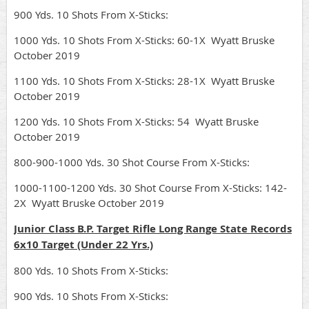
900 Yds. 10 Shots From X-Sticks:
1000 Yds. 10 Shots From X-Sticks: 60-1X Wyatt Bruske
October 2019
1100 Yds. 10 Shots From X-Sticks: 28-1X Wyatt Bruske
October 2019
1200 Yds. 10 Shots From X-Sticks: 54 Wyatt Bruske
October 2019
800-900-1000 Yds. 30 Shot Course From X-Sticks:
1000-1100-1200 Yds. 30 Shot Course From X-Sticks: 142-
2X Wyatt Bruske October 2019
Junior Class B.P. Target Rifle Long Range State Records
6x10 Target (Under 22 Yrs.)
800 Yds. 10 Shots From X-Sticks:
900 Yds. 10 Shots From X-Sticks: