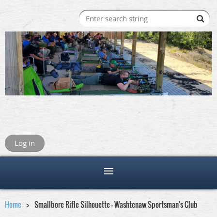
Log in
Home
Smallbore Rifle Silhouette - Washtenaw Sportsman's Club