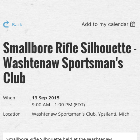
Add to my calendar
Back
Smallbore Rifle Silhouette -
Washtenaw Sportsman's
Club
13 Sep 2015
When
9:00 AM - 1:00 PM (EDT)
Washtenaw Sportsman's Club, Ypsilanti, Mich.
Location
Smallbore Rifle Silhouette held at the Washtenaw