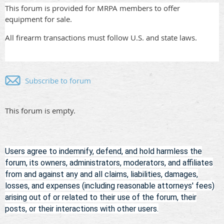
This forum is provided for MRPA members to offer
equipment for sale.
All firearm transactions must follow U.S. and state laws.
Subscribe to forum
This forum is empty.
Users agree to indemnify, defend, and hold harmless
the
forum, its owners, administrators, moderators, and affiliates
from and against any and all claims, liabilities, damages,
losses, and expenses (including reasonable attorneys' fees)
arising out of or related to their use of the forum, their
posts, or their interactions with other users.