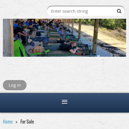
Log in
Home
For Sale