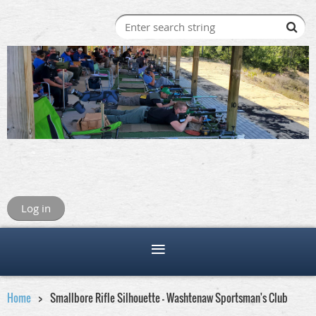
Log in
Home
Smallbore Rifle Silhouette - Washtenaw Sportsman's Club