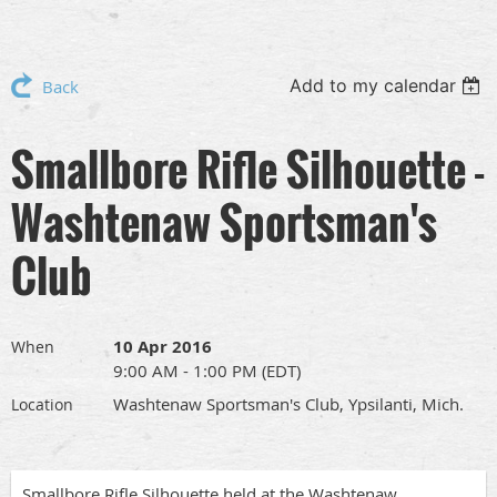
Add to my calendar
Back
Smallbore Rifle Silhouette -
Washtenaw Sportsman's
Club
10 Apr 2016
When
9:00 AM - 1:00 PM (EDT)
Washtenaw Sportsman's Club, Ypsilanti, Mich.
Location
Smallbore Rifle Silhouette held at the Washtenaw