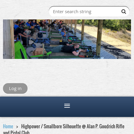
Log in
Home
Highpower / Smallbore Silhouette @ Alan P. Goodrich Rifle
and Pistol Club