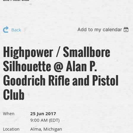
Add to my calendar
Back
Highpower / Smallbore
Silhouette @ Alan P.
Goodrich Rifle and Pistol
Club
25 Jun 2017
When
9:00 AM (EDT)
Alma, Michigan
Location