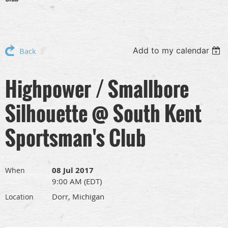
Add to my calendar
Back
Highpower / Smallbore
Silhouette @ South Kent
Sportsman's Club
08 Jul 2017
When
9:00 AM (EDT)
Dorr, Michigan
Location