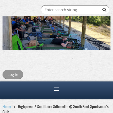
Log in
Home
Highpower / Smallbore Silhouette @ South Kent Sportsman's
Club