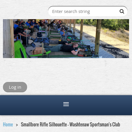
Log in
Home
Smallbore Rifle Silhouette - Washtenaw Sportsman's Club