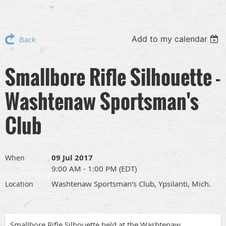
Add to my calendar
Back
Smallbore Rifle Silhouette -
Washtenaw Sportsman's
Club
09 Jul 2017
When
9:00 AM - 1:00 PM (EDT)
Washtenaw Sportsman's Club, Ypsilanti, Mich.
Location
Smallbore Rifle Silhouette held at the Washtenaw