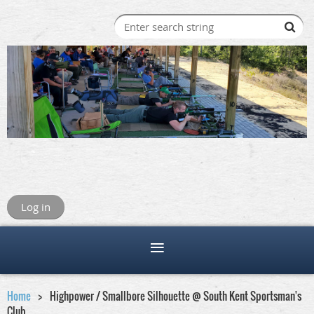
Log in
Home
Highpower / Smallbore Silhouette @ South Kent Sportsman's
Club