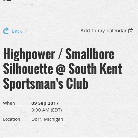
Add to my calendar
Back
Highpower / Smallbore
Silhouette @ South Kent
Sportsman's Club
09 Sep 2017
When
9:00 AM (EDT)
Dorr, Michigan
Location