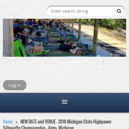
Log in
Home
NEW DATE and VENUE - 2018 Michigan State Highpower
Silhouette Championship - Alma, Michigan