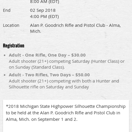
8:00 AM (EDT)
02 Sep 2018
End
4:00 PM (EDT)
Alan P. Goodrich Rifle and Pistol Club - Alma,
Location
Mich.
Registration
Adult - One Rifle, One Day – $30.00
Adult shooter (21+) competing Saturday (Hunter Class) or
on Sunday (Standard Class).
Adult - Two Rifles, Two Days – $50.00
Adult shooter (21+) competing with both a Hunter and
Silhouette rifle on Saturday and Sunday
*2018 Michigan State Highpower Silhouette Championship
to be held at the Alan P. Goodrich Rifle and Pistol Club in
Alma, Mich. on September 1 and 2.