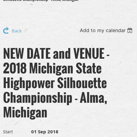
Add to my calendar
Back
NEW DATE and VENUE -
2018 Michigan State
Highpower Silhouette
Championship - Alma,
Michigan
01 Sep 2018
Start