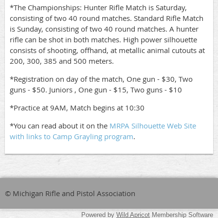
*The Championships: Hunter Rifle Match is Saturday,
consisting of two 40 round matches. Standard Rifle Match
is Sunday, consisting of two 40 round matches. A hunter
rifle can be shot in both matches. High power silhouette
consists of shooting, offhand, at metallic animal cutouts at
200, 300, 385 and 500 meters.
*Registration on day of the match, One gun - $30, Two
guns - $50. Juniors , One gun - $15, Two guns - $10
*Practice at 9AM, Match begins at 10:30
*You can read about it on the
MRPA Silhouette Web Site
with links to Camp Grayling program
.
© Michigan Rifle and Pistol Association
Powered by
Wild Apricot
Membership Software