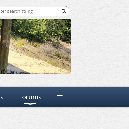
≡
ns
Forums