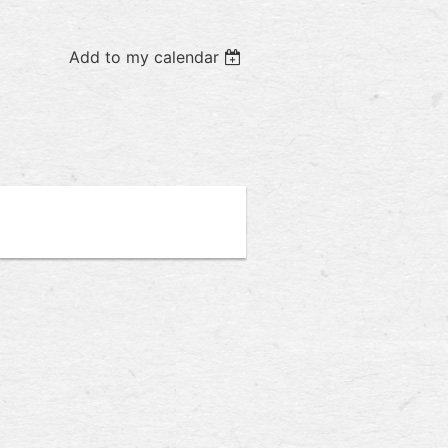
Add to my calendar