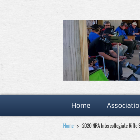
Home
Associati
Home
2020 NRA Intercollegiate Rifle 