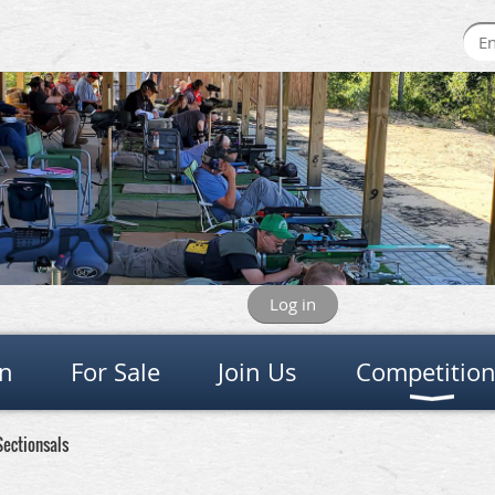
Log in
on
For Sale
Join Us
Competitio
Sectionsals