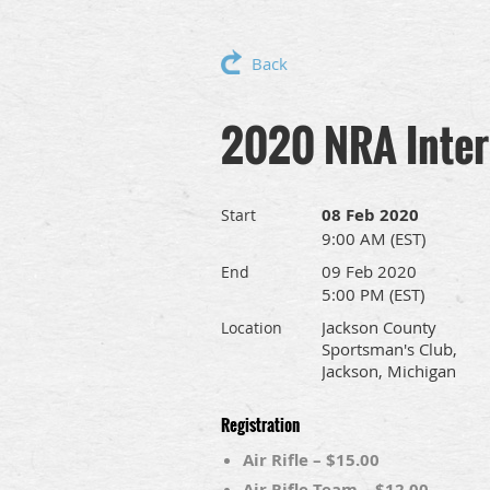
Back
2020 NRA Interc
08 Feb 2020
Start
9:00 AM (EST)
09 Feb 2020
End
5:00 PM (EST)
Jackson County
Location
Sportsman's Club,
Jackson, Michigan
Registration
Air Rifle – $15.00
Air Rifle Team – $12.00