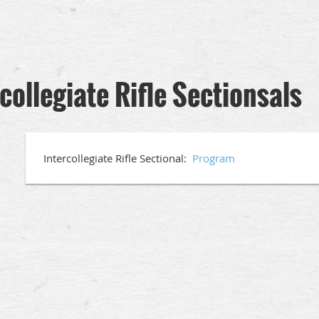
ollegiate Rifle Sectionsals
Intercollegiate Rifle Sectional:
Program