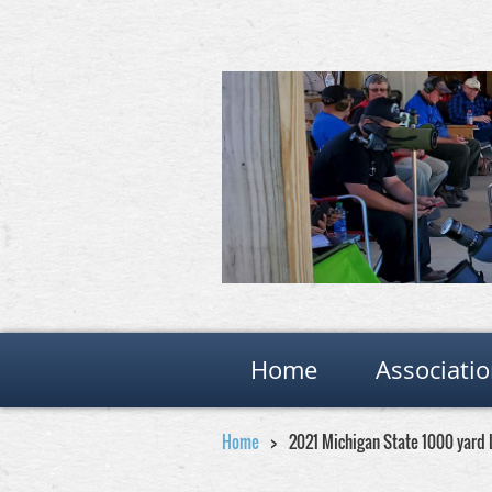
Home
Associati
Home
2021 Michigan State 1000 yard