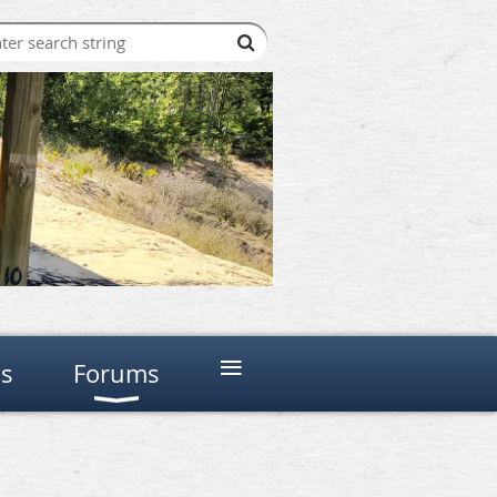
≡
ns
Forums