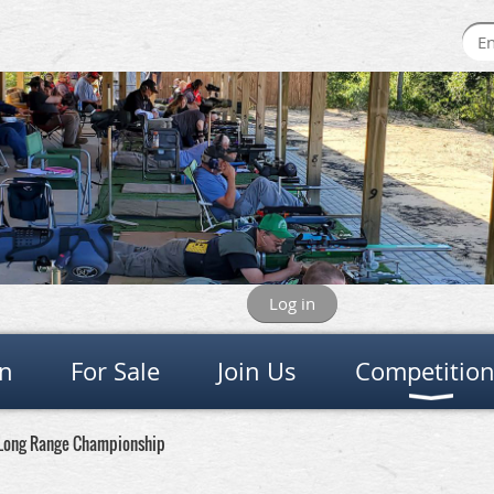
Log in
on
For Sale
Join Us
Competitio
 Long Range Championship