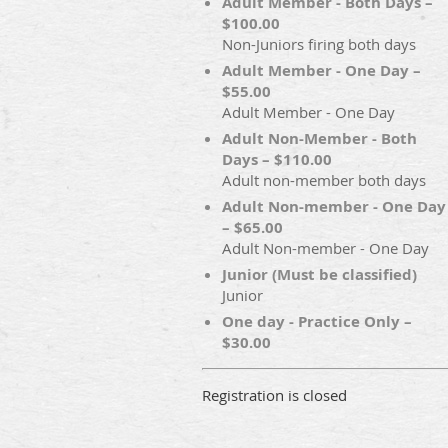
Adult Member - Both Days –
$100.00
Non-Juniors firing both days
Adult Member - One Day –
$55.00
Adult Member - One Day
Adult Non-Member - Both
Days – $110.00
Adult non-member both days
Adult Non-member - One Day
– $65.00
Adult Non-member - One Day
Junior (Must be classified)
Junior
One day - Practice Only –
$30.00
Registration is closed