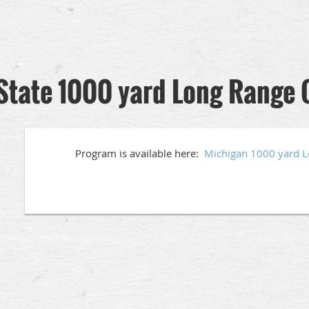
State 1000 yard Long Range
Program is available here:
Michigan 1000 yard 