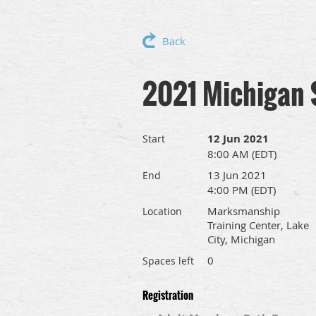
Back
2021 Michigan 
12 Jun 2021
Start
8:00 AM (EDT)
13 Jun 2021
End
4:00 PM (EDT)
Marksmanship
Location
Training Center, Lake
City, Michigan
0
Spaces left
Registration