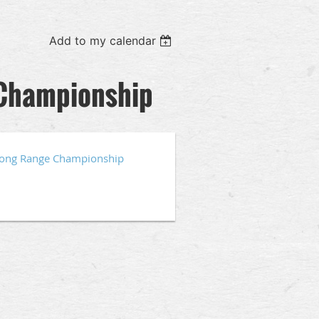
Add to my calendar
 Championship
Long Range Championship