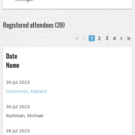
Registered attendees (39)
1
2
3
4
Date
Name
30 Jul 2023
Gostomski, Edward
30 Jul 2023
Ruhlman, Michael
28 Jul 2023