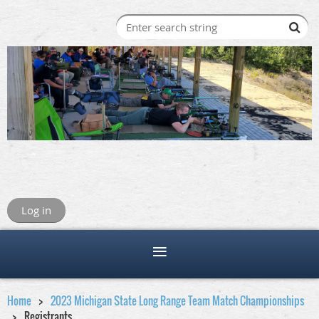
Log in
Home
2023 Michigan State Long Range Team Match Championships
Registrants