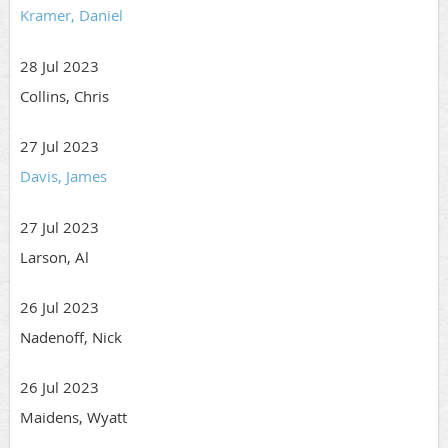
Kramer, Daniel
28 Jul 2023
Collins, Chris
27 Jul 2023
Davis, James
27 Jul 2023
Larson, Al
26 Jul 2023
Nadenoff, Nick
26 Jul 2023
Maidens, Wyatt