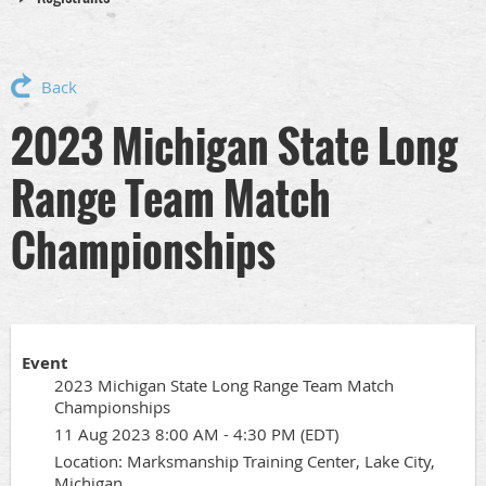
Back
2023 Michigan State Long
Range Team Match
Championships
Event
2023 Michigan State Long Range Team Match
Championships
11 Aug 2023 8:00 AM - 4:30 PM (EDT)
Location: Marksmanship Training Center, Lake City,
Michigan