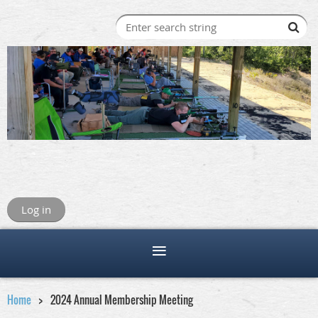
Log in
Home
2024 Annual Membership Meeting