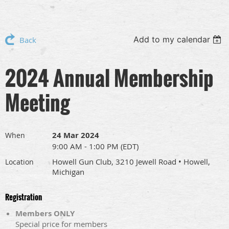
Add to my calendar
Back
2024 Annual Membership
Meeting
24 Mar 2024
When
9:00 AM - 1:00 PM (EDT)
Howell Gun Club, 3210 Jewell Road • Howell,
Location
Michigan
Registration
Members ONLY
Special price for members