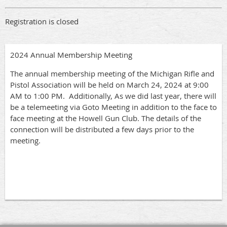
Registration is closed
2024 Annual Membership Meeting
The annual membership meeting of the Michigan Rifle and
Pistol Association will be held on March 24, 2024 at 9:00
AM to 1:00 PM. Additionally, As we did last year, there will
be a telemeeting via Goto Meeting in addition to the face to
face meeting at the Howell Gun Club. The details of the
connection will be distributed a few days prior to the
meeting.