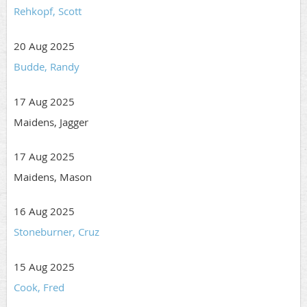
Rehkopf, Scott
20 Aug 2025
Budde, Randy
17 Aug 2025
Maidens, Jagger
17 Aug 2025
Maidens, Mason
16 Aug 2025
Stoneburner, Cruz
15 Aug 2025
Cook, Fred