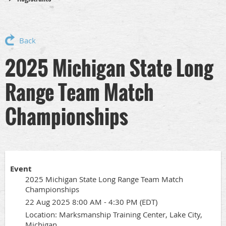
Back
2025 Michigan State Long
Range Team Match
Championships
Event
2025 Michigan State Long Range Team Match
Championships
22 Aug 2025 8:00 AM - 4:30 PM (EDT)
Location: Marksmanship Training Center, Lake City,
Michigan