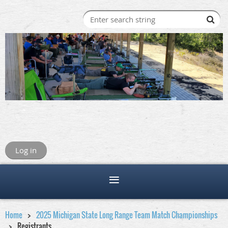
Log in
Home
2025 Michigan State Long Range Team Match Championships
Registrants