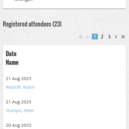
Registered attendees (23)
1
2
3
Date
Name
21 Aug 2025
Retzloff, Robin
21 Aug 2025
Stumpo, Peter
20 Aug 2025