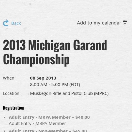
Add to my calendar
Back
2013 Michigan Garand
Championship
08 Sep 2013
When
8:00 AM - 5:00 PM (EDT)
Muskegon Rifle and Pistol Club (MPRC)
Location
Registration
Adult Entry - MRPA Member – $40.00
Adult Entry - MRPA Member
Adult Entry - Non-Member – $45.00