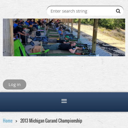
Log in
Home
2013 Michigan Garand Championship