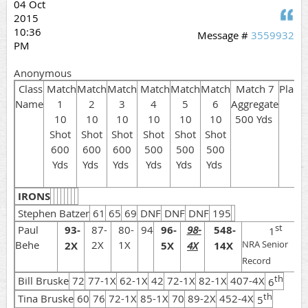
04 Oct
Q
2015
10:36
Message #
3559932
PM
Anonymous
Class
Match
Match
Match
Match
Match
Match
Match 7
Place
Name
1
2
3
4
5
6
Aggregate
10
10
10
10
10
10
500 Yds
Shot
Shot
Shot
Shot
Shot
Shot
600
600
600
500
500
500
Yds
Yds
Yds
Yds
Yds
Yds
IRONS
Stephen Batzer
61
65
69
DNF
DNF
DNF
195
st
Paul
93-
87-
80-
94
96-
98-
548-
1
Behe
2X
1X
2X
5X
4X
14X
NRA Senior
Record
th
Bill Bruske
72
77-1X
62-1X
42
72-1X
82-1X
407-4X
6
th
Tina Bruske
60
76
72-1X
85-1X
70
89-2X
452-4X
5