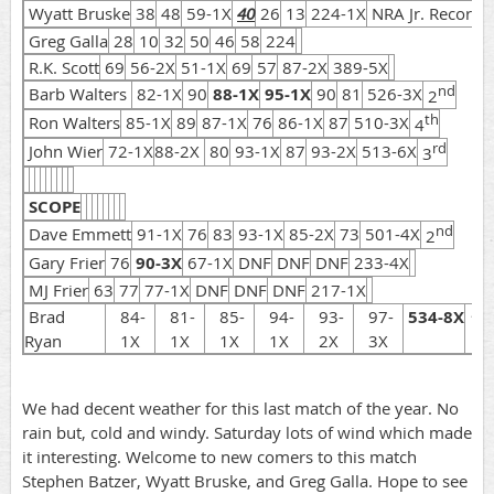
Wyatt Bruske
38
48
59-1X
40
26
13
224-1X
NRA Jr. Record
Greg Galla
28
10
32
50
46
58
224
R.K. Scott
69
56-2X
51-1X
69
57
87-2X
389-5X
nd
Barb Walters
82-1X
90
88-1X
95-1X
90
81
526-3X
2
th
Ron Walters
85-1X
89
87-1X
76
86-1X
87
510-3X
4
rd
John Wier
72-1X
88-2X
80
93-1X
87
93-2X
513-6X
3
SCOPE
nd
Dave Emmett
91-1X
76
83
93-1X
85-2X
73
501-4X
2
Gary Frier
76
90-3X
67-1X
DNF
DNF
DNF
233-4X
MJ Frier
63
77
77-1X
DNF
DNF
DNF
217-1X
st
Brad
84-
81-
85-
94-
93-
97-
534-8X
1
Ryan
1X
1X
1X
1X
2X
3X
We had decent weather for this last match of the year. No
rain but, cold and windy. Saturday lots of wind which made
it interesting. Welcome to new comers to this match
Stephen Batzer, Wyatt Bruske, and Greg Galla. Hope to see