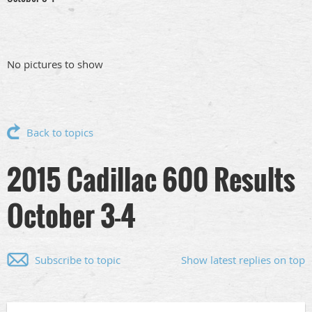
No pictures to show
Back to topics
2015 Cadillac 600 Results
October 3-4
Subscribe to topic
Show latest replies on top