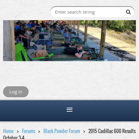
Log in
Home
Forums
Black Powder Forum
2015 Cadillac 600 Results
October 3-4